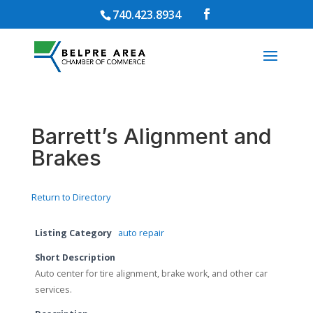
740.423.8934
Barrett’s Alignment and
Brakes
Return to Directory
Listing Category
auto repair
Short Description
Auto center for tire alignment, brake work, and other car
services.