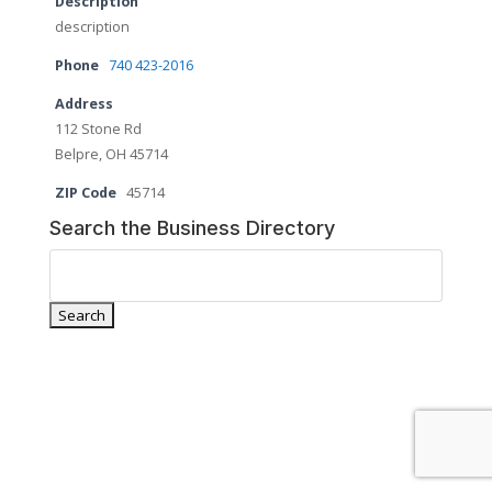
Description
description
Phone
740 423-2016
Address
112 Stone Rd
Belpre, OH 45714
ZIP Code
45714
Search the Business Directory