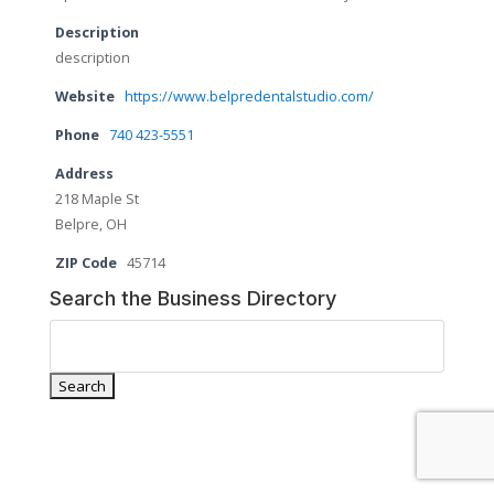
Description
description
Website
https://www.belpredentalstudio.com/
Phone
740 423-5551
Address
218 Maple St
Belpre, OH
ZIP Code
45714
Search the Business Directory