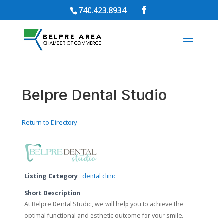
740.423.8934
Belpre Dental Studio
Return to Directory
Listing Category
dental clinic
Short Description
At Belpre Dental Studio, we will help you to achieve the
optimal functional and esthetic outcome for your smile.