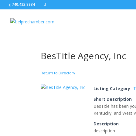
740.423.8934
BesTitle Agency, Inc
Return to Directory
Listing Category
T
Short Description
BesTitle has been you
Kentucky, and West Vi
Description
description