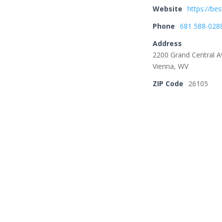
Website
https://bes
Phone
681 588-028
Address
2200 Grand Central A
Vienna, WV
ZIP Code
26105