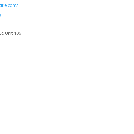
title.com/
8
ve Unit 106