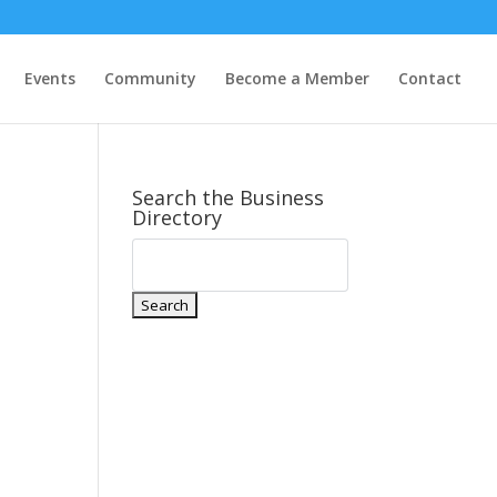
Events
Community
Become a Member
Contact
Search the Business
Directory