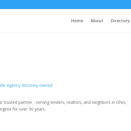
Home
About
Directory
itle Agency Attorney-owned
r trusted partner - serving lenders, realtors, and neighbors in Ohio,
rginia for over 30 years.