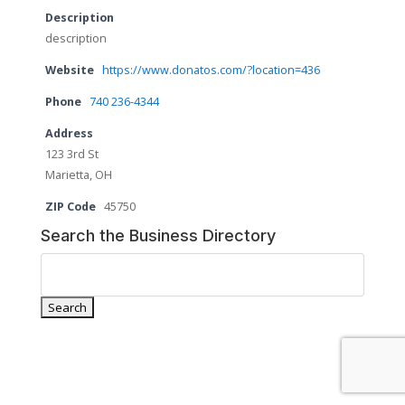
Description
description
Website
https://www.donatos.com/?location=436
Phone
740 236-4344
Address
123 3rd St
Marietta, OH
ZIP Code
45750
Search the Business Directory