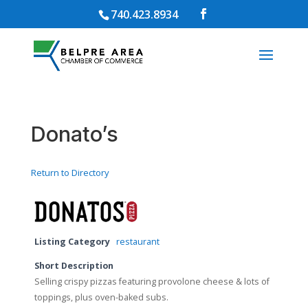
740.423.8934
Donato’s
Return to Directory
Listing Category
restaurant
Short Description
Selling crispy pizzas featuring provolone cheese & lots of
toppings, plus oven-baked subs.