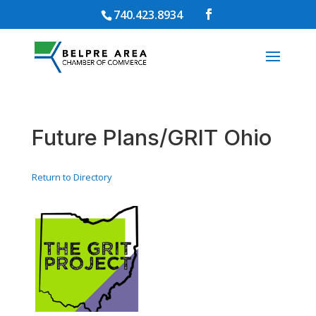
740.423.8934
Future Plans/GRIT Ohio
Return to Directory