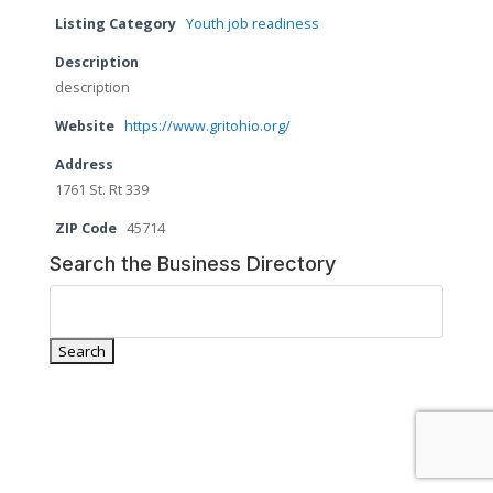
Listing Category
Youth job readiness
Description
description
Website
https://www.gritohio.org/
Address
1761 St. Rt 339
ZIP Code
45714
Search the Business Directory