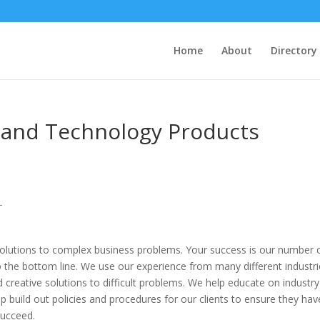
Home
About
Directory
a and Technology Products
T
solutions to complex business problems. Your success is our number
 the bottom line. We use our experience from many different industr
nd creative solutions to difficult problems. We help educate on industry
lp build out policies and procedures for our clients to ensure they hav
succeed.