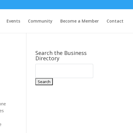
Events
Community
Become a Member
Contact
Search the Business
Directory
 one
ies
e