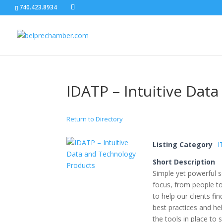
740.423.8934
IDATP – Intuitive Dat
Return to Directory
Listing Category
I
Short Description
Simple yet powerful 
focus, from people to
to help our clients fi
best practices and he
the tools in place to 