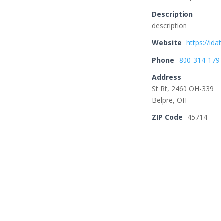
Description
description
Website
https://id
Phone
800-314-179
Address
St Rt, 2460 OH-339
Belpre, OH
ZIP Code
45714