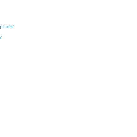
atp.com/
7