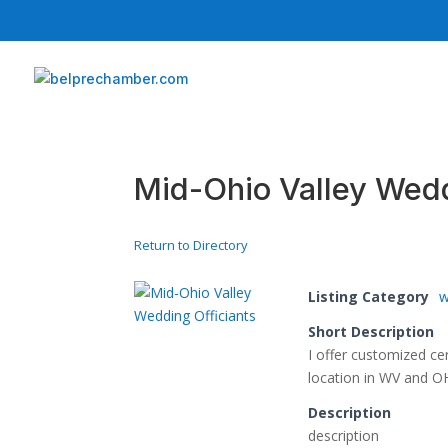
Mid-Ohio Valley Wedd
Return to Directory
Listing Category
w
Short Description
I offer customized c
location in WV and O
Description
description