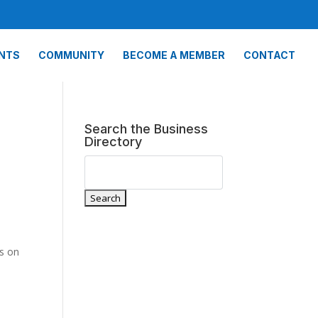
NTS
COMMUNITY
BECOME A MEMBER
CONTACT
Search the Business
Directory
ns on