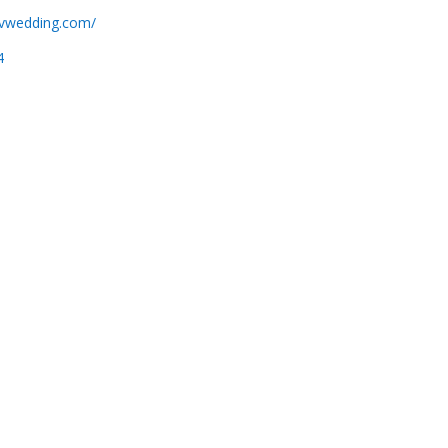
ovwedding.com/
4