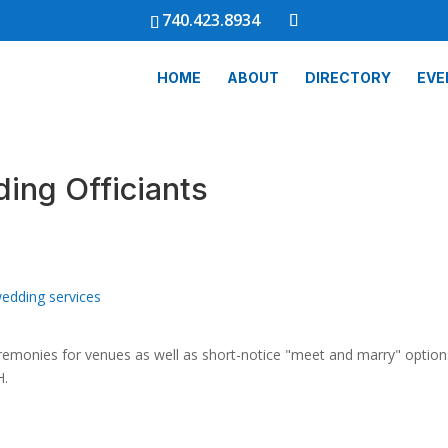
740.423.8934
HOME
ABOUT
DIRECTORY
EVE
ing Officiants
edding services
eremonies for venues as well as short-notice "meet and marry" optio
H.