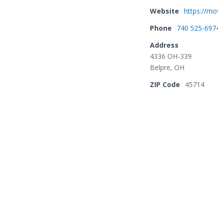
Website
https://m
Phone
740 525-697
Address
4336 OH-339
Belpre, OH
ZIP Code
45714