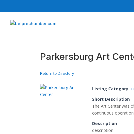
Parkersburg Art Cent
Return to Directory
Listing Category
n
Short Description
The Art Center was ch
continuous operation
Description
description