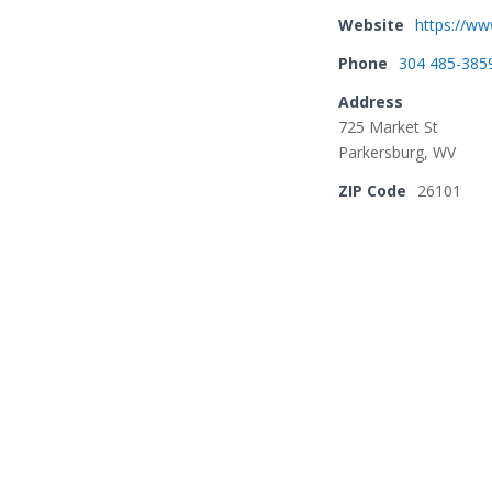
Website
https://ww
Phone
304 485-385
Address
725 Market St
Parkersburg, WV
ZIP Code
26101