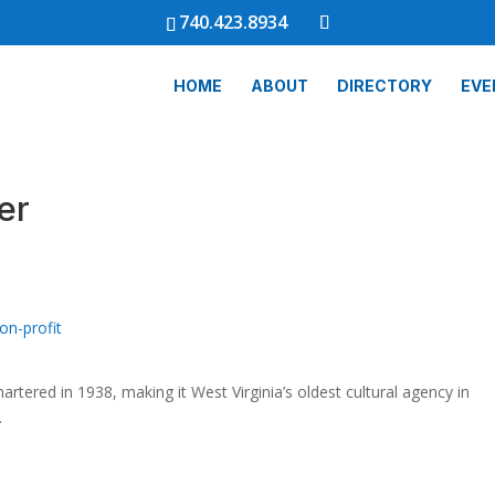
740.423.8934
HOME
ABOUT
DIRECTORY
EVE
er
on-profit
artered in 1938, making it West Virginia’s oldest cultural agency in
.