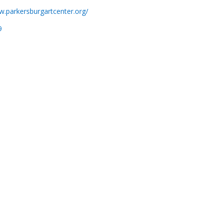
w.parkersburgartcenter.org/
9