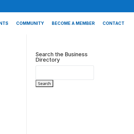
NTS
COMMUNITY
BECOME A MEMBER
CONTACT
Search the Business
Directory