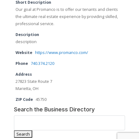
Short Description
Our goal at Promanco is to offer our tenants and clients
the ultimate real estate experience by providing skilled,
professional service.
Description
description
Website
https://www.promanco.com/
Phone
740.374.2120
Address
27823 State Route 7
Marietta, OH
ZIP Code
45750
Search the Business Directory