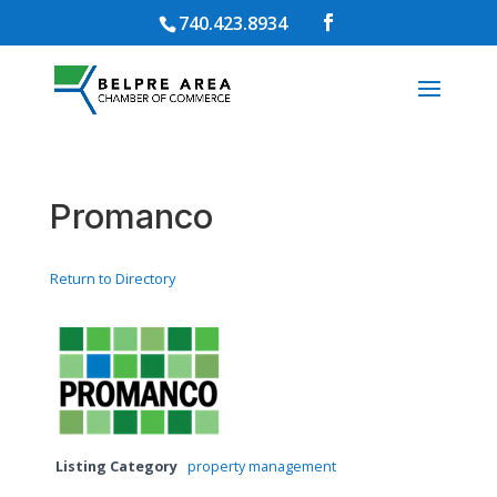
740.423.8934
Promanco
Return to Directory
Listing Category
property management