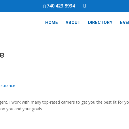
740.423.8934
HOME
ABOUT
DIRECTORY
EVE
ce
nsurance
ent. I work with many top-rated carriers to get you the best fit for y
s on you and your goals.