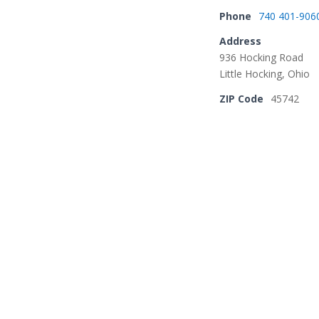
Phone
740 401-906
Address
936 Hocking Road
Little Hocking, Ohio
ZIP Code
45742