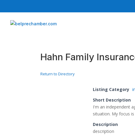
Hahn Family Insuran
Return to Directory
Listing Category
i
Short Description
I'm an independent ag
situation. My focus i
Description
description