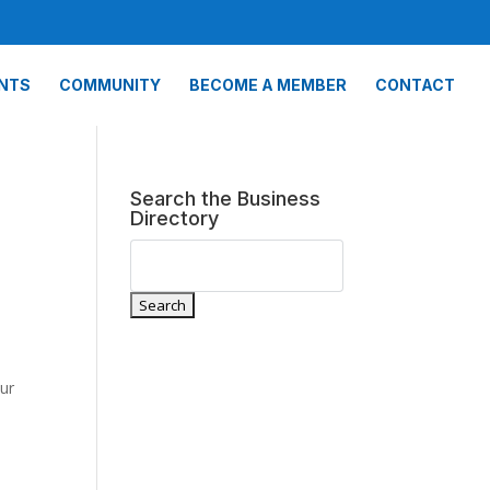
NTS
COMMUNITY
BECOME A MEMBER
CONTACT
Search the Business
Directory
our