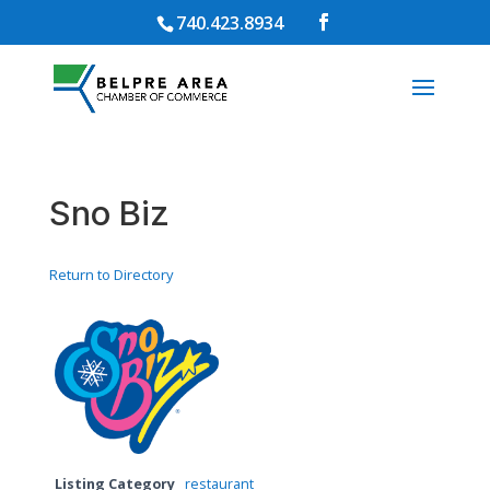
740.423.8934
Sno Biz
Return to Directory
Listing Category
restaurant