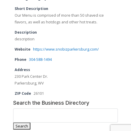
Short Description
Our Menu is comprised of more than 50 shaved ice
flavors, as well as hotdogs and other hot treats.
Description
description
Website
https://www.snobizparkersburg.com/
Phone
304-588-1494
Address
230 Park Center Dr.
Parkersburg, WV
ZIP Code
26101
Search the Business Directory