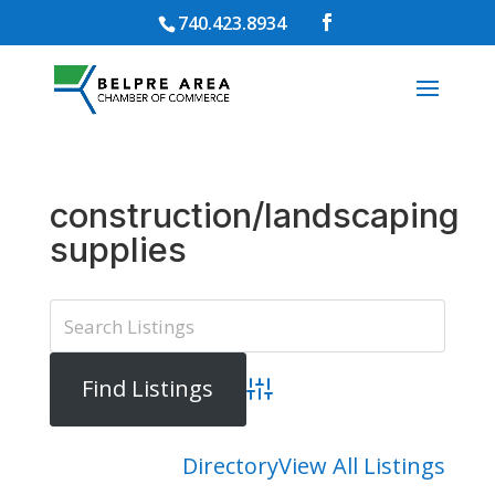
740.423.8934
construction/landscaping
supplies
Advanced Search
Directory
View All Listings