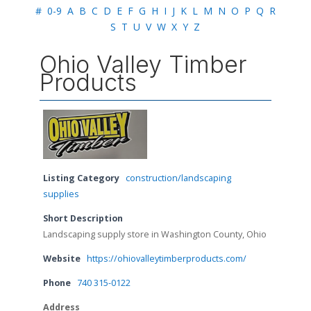
#
0-9
A
B
C
D
E
F
G
H
I
J
K
L
M
N
O
P
Q
R
S
T
U
V
W
X
Y
Z
Ohio Valley Timber
Products
Listing Category
construction/landscaping
supplies
Short Description
Landscaping supply store in Washington County, Ohio
Website
https://ohiovalleytimberproducts.com/
Phone
740 315-0122
Address