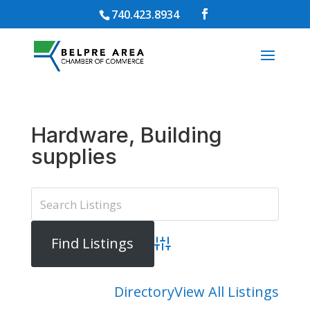
740.423.8934
Hardware, Building
supplies
Advanced Search
Directory
View All Listings