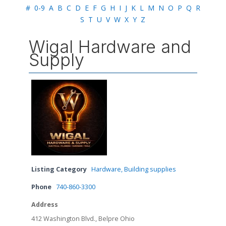
#
0-9
A
B
C
D
E
F
G
H
I
J
K
L
M
N
O
P
Q
R
S
T
U
V
W
X
Y
Z
Wigal Hardware and
Supply
Listing Category
Hardware, Building supplies
Phone
740-860-3300
Address
412 Washington Blvd., Belpre Ohio