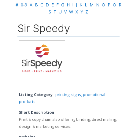
#
0-9
A
B
C
D
E
F
G
H
I
J
K
L
M
N
O
P
Q
R
S
T
U
V
W
X
Y
Z
Sir Speedy
Listing Category
printing, signs, promotional
products
Short Description
Print & copy chain also offering binding, direct mailing,
design & marketing services.