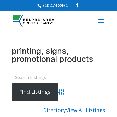
740.423.8934
printing, signs,
promotional products
Advanced Search
Directory
View All Listings