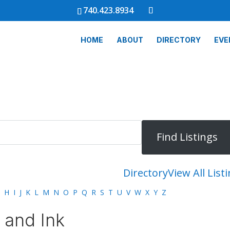
740.423.8934
HOME
ABOUT
DIRECTORY
EVE
Directory
View All List
H
I
J
K
L
M
N
O
P
Q
R
S
T
U
V
W
X
Y
Z
 and Ink