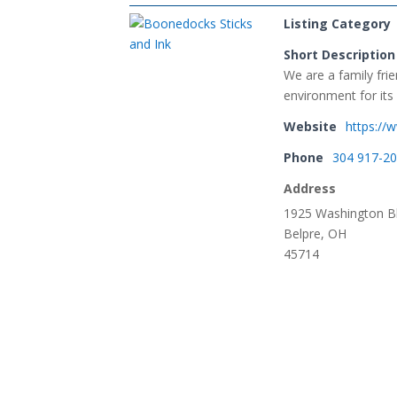
Listing Category
Short Description
We are a family fri
environment for its
Website
https:/
Phone
304 917-2
Address
1925 Washington Bl
Belpre, OH
45714