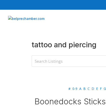
tattoo and piercing
#
0-9
A
B
C
D
E
F
G
Boonedocks Sticks