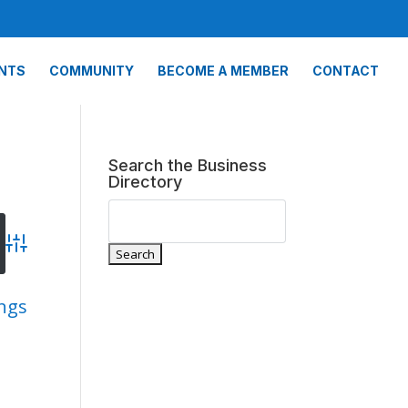
NTS
COMMUNITY
BECOME A MEMBER
CONTACT
Search the Business
Directory
Advanced Search
ings