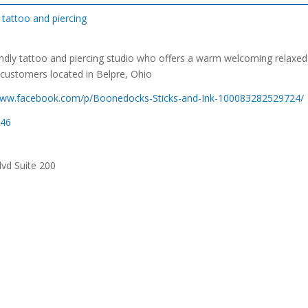
tattoo and piercing
endly tattoo and piercing studio who offers a warm welcoming relaxed
 customers located in Belpre, Ohio
/www.facebook.com/p/Boonedocks-Sticks-and-Ink-100083282529724/
046
vd Suite 200